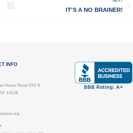
NEXT
Next
IT’S A NO BRAINER!
post:
T INFO
et Home Road STE 8
 NY 14228
merica.org
: