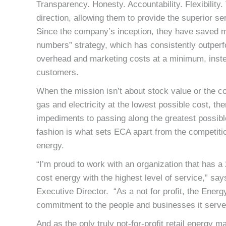
Transparency. Honesty. Accountability. Flexibility
direction, allowing them to provide the superior
Since the company’s inception, they have saved me
numbers” strategy, which has consistently outperfo
overhead and marketing costs at a minimum, instea
customers.
When the mission isn’t about stock value or the c
gas and electricity at the lowest possible cost, t
impediments to passing along the greatest possibl
fashion is what sets ECA apart from the competition
energy.
“I’m proud to work with an organization that has 
cost energy with the highest level of service,” s
Executive Director. “As a not for profit, the Energ
commitment to the people and businesses it serve
And as the only truly not-for-profit retail energy 