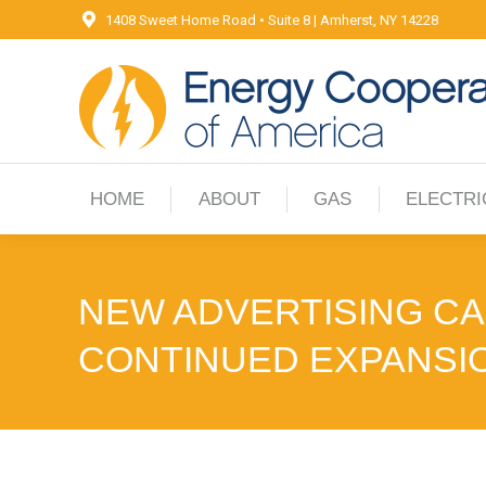
1408 Sweet Home Road • Suite 8 | Amherst, NY 14228
HOME
ABOUT
GAS
ELECTRI
HOME
ABOUT
GAS
ELECTRI
NEW ADVERTISING C
CONTINUED EXPANSI