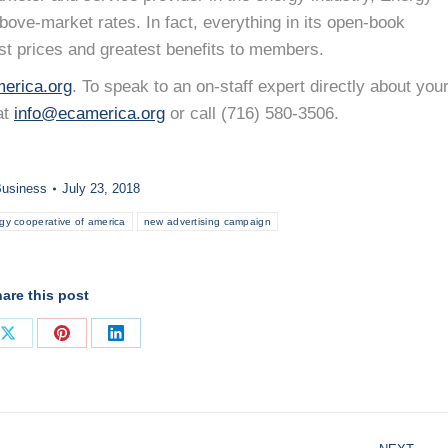
ove-market rates. In fact, everything in its open-book
st prices and greatest benefits to members.
erica.org
. To speak to an on-staff expert directly about you
at
info@ecamerica.org
or call (716) 580-3506.
usiness
July 23, 2018
gy cooperative of america
new advertising campaign
are this post
Share
Share
Share
on
on
on
ook
X
Pinterest
LinkedIn