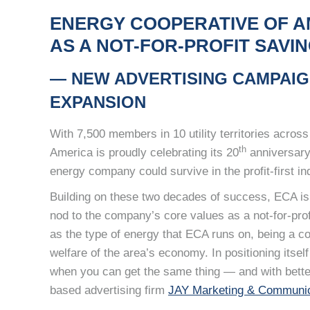
ENERGY COOPERATIVE OF A
AS A NOT-FOR-PROFIT SAV
— NEW ADVERTISING CAMPAIG
EXPANSION
With 7,500 members in 10 utility territories acro
th
America is proudly celebrating its 20
anniversary,
energy company could survive in the profit-first in
Building on these two decades of success, ECA is
nod to the company’s core values as a not-for-pro
as the type of energy that ECA runs on, being a c
welfare of the area’s economy. In positioning its
when you can get the same thing — and with bette
based advertising firm
JAY Marketing & Communic