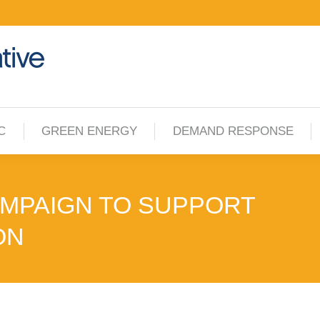
C
GREEN ENERGY
DEMAND RESPONSE
C
GREEN ENERGY
DEMAND RESPONSE
AMPAIGN TO SUPPORT
ON