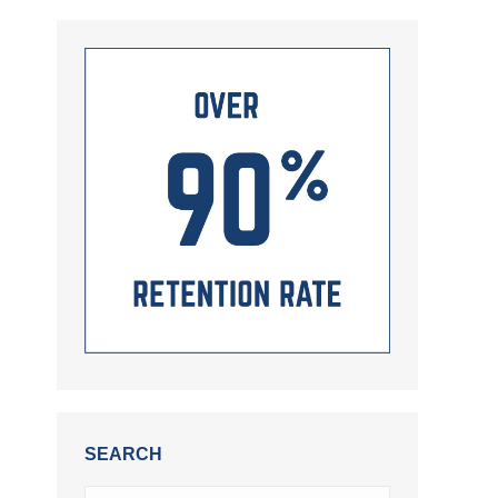
SEARCH