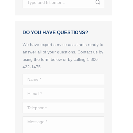
Search:
DO YOU HAVE QUESTIONS?
We have expert service assistants ready to
answer all of your questions. Contact us by
using the form below or by calling 1-800-
422-1475.
Name *
E-mail *
Telephone
s
Message *