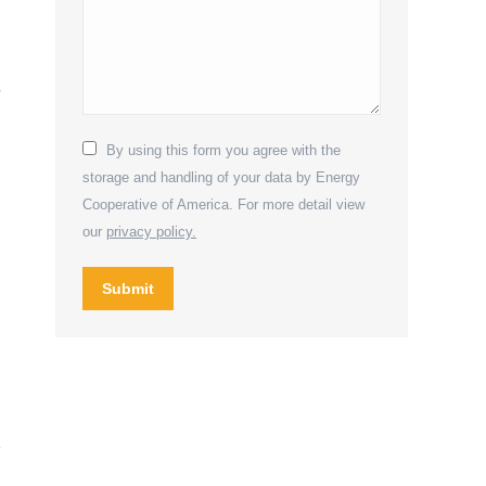
r
By using this form you agree with the
storage and handling of your data by Energy
Cooperative of America. For more detail view
our
privacy policy.
Submit