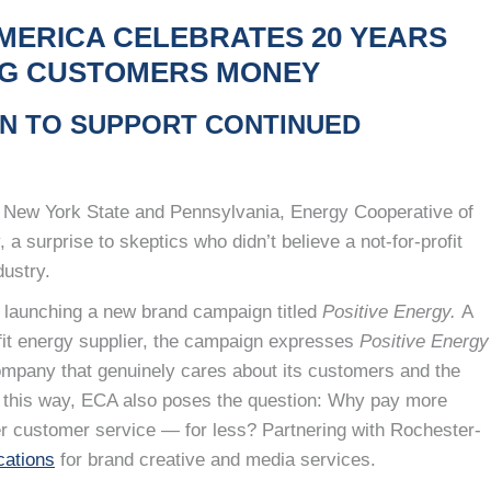
MERICA CELEBRATES 20 YEARS
ING CUSTOMERS MONEY
N TO SUPPORT CONTINUED
ss New York State and Pennsylvania, Energy Cooperative of
 a surprise to skeptics who didn’t believe a not-for-profit
dustry.
 launching a new brand campaign titled
Positive Energy.
A
fit energy supplier, the campaign expresses
Positive Energy
ompany that genuinely cares about its customers and the
elf this way, ECA also poses the question: Why pay more
r customer service — for less? Partnering with Rochester-
ations
for brand creative and media services.