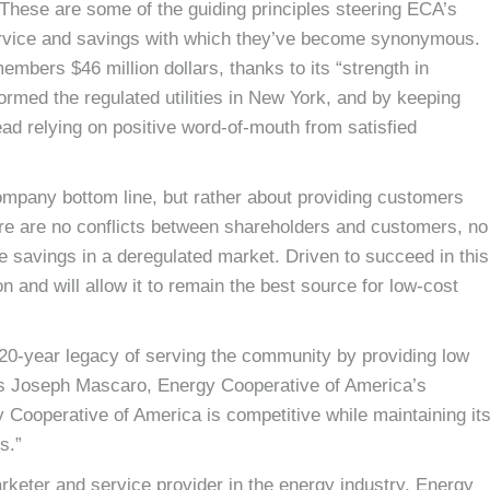
. These are some of the guiding principles steering ECA’s
 service and savings with which they’ve become synonymous.
mbers $46 million dollars, thanks to its “strength in
rmed the regulated utilities in New York, and by keeping
d relying on positive word-of-mouth from satisfied
ompany bottom line, but rather about providing customers
here are no conflicts between shareholders and customers, no
e savings in a deregulated market. Driven to succeed in this
 and will allow it to remain the best source for low-cost
a 20-year legacy of serving the community by providing low
ays Joseph Mascaro, Energy Cooperative of America’s
y Cooperative of America is competitive while maintaining it
s.”
marketer and service provider in the energy industry, Energy