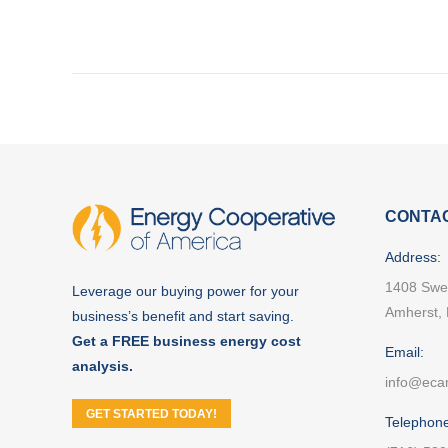
NAVIGATION
CONTAC
Address:
1408 Swe
Leverage our buying power for your
Amherst,
business’s benefit and start saving.
Get a FREE business energy cost
Email:
analysis.
info@eca
GET STARTED TODAY!
Telephone