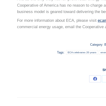
Cooperative of America has no reason to charge ab
business model is geared toward delivering the be
For more information about ECA, please visit
ecam
commercial energy usage, email the Cooperative 
Category:
B
Tags:
ECA celebrates 20 years
ener
Sh
Share
on
Faceb
POST