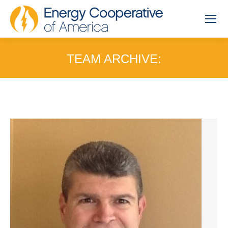
TEAM ARCHIVE:
You are here: