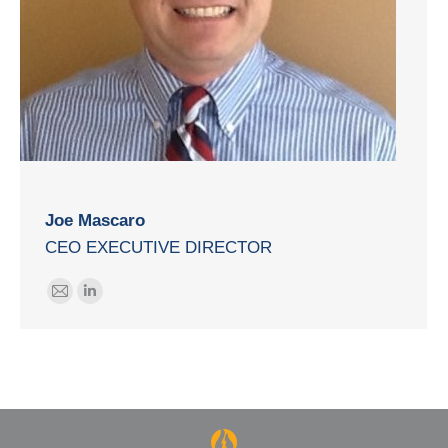
Joe Mascaro
CEO EXECUTIVE DIRECTOR
E-
Linkedin
mail